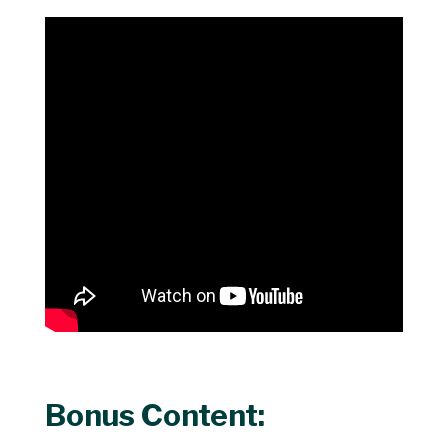
Bonus Content: