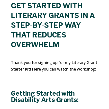
GET STARTED WITH
LITERARY GRANTS IN A
STEP-BY-STEP WAY
THAT REDUCES
OVERWHELM
Thank you for signing up for my Literary Grant
Starter Kit! Here you can watch the workshop:
Getting Started with
Disability Arts Grants: