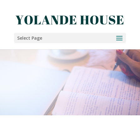
Select Page