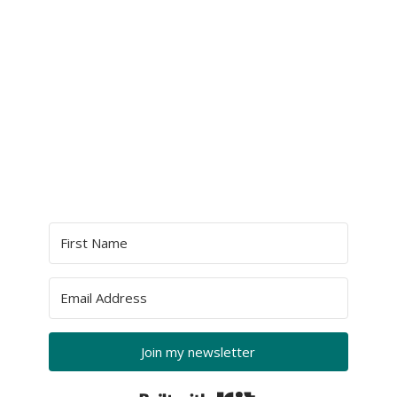
Join my newsletter
Built with Kit