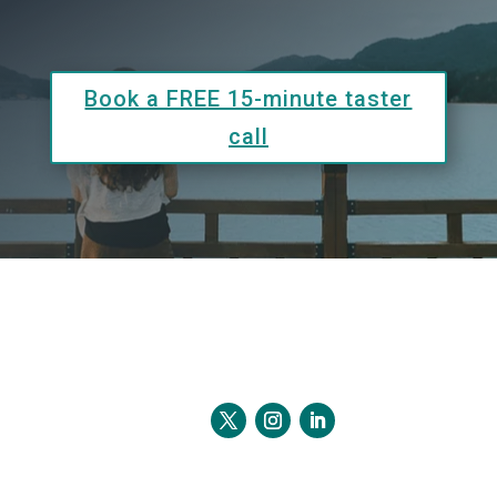
Book a FREE 15-minute taster
call