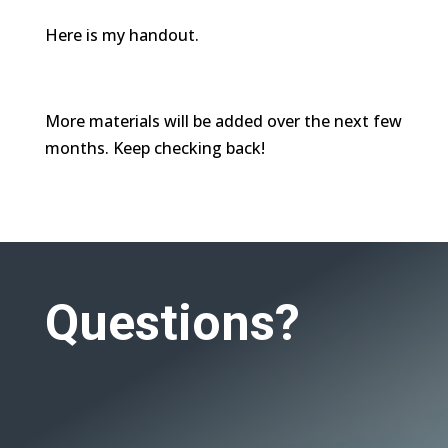
Here is my handout.
More materials will be added over the next few
months. Keep checking back!
Questions?