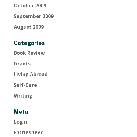
October 2009
September 2009
August 2009
Categories
Book Review
Grants
Living Abroad
Self-Care
Writing
Meta
Log in
Entries feed