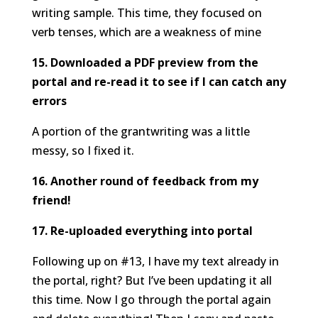
writing sample. This time, they focused on
verb tenses, which are a weakness of mine
15. Downloaded a PDF preview from the
portal and re-read it to see if I can catch any
errors
A portion of the grantwriting was a little
messy, so I fixed it.
16. Another round of feedback from my
friend!
17. Re-uploaded everything into portal
Following up on #13, I have my text already in
the portal, right? But I’ve been updating it all
this time. Now I go through the portal again