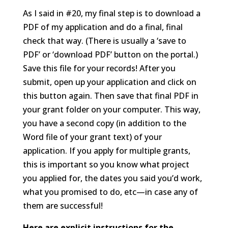
As I said in #20, my final step is to download a
PDF of my application and do a final, final
check that way. (There is usually a ‘save to
PDF’ or ‘download PDF’ button on the portal.)
Save this file for your records! After you
submit, open up your application and click on
this button again. Then save that final PDF in
your grant folder on your computer. This way,
you have a second copy (in addition to the
Word file of your grant text) of your
application. If you apply for multiple grants,
this is important so you know what project
you applied for, the dates you said you’d work,
what you promised to do, etc—in case any of
them are successful!
Here are explicit instructions for the