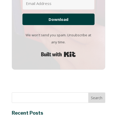
Download
We won't send you spam. Unsubscribe at
any time.
Built with Kit
Recent Posts