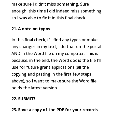
make sure I didn’t miss something. Sure
enough, this time I did indeed miss something,
so I was able to fix it in this final check.
21. A note on typos
In this final check, if I find any typos or make
any changes in my text, I do that on the portal
AND in the Word file on my computer. This is
because, in the end, the Word doc is the file I’ll
use for future grant applications (all the
copying and pasting in the first few steps
above), so I want to make sure the Word file
holds the latest version.
22. SUBMIT!
23. Save a copy of the PDF for your records