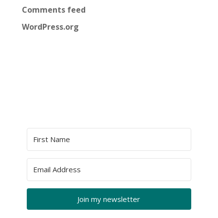
Comments feed
WordPress.org
Join my newsletter