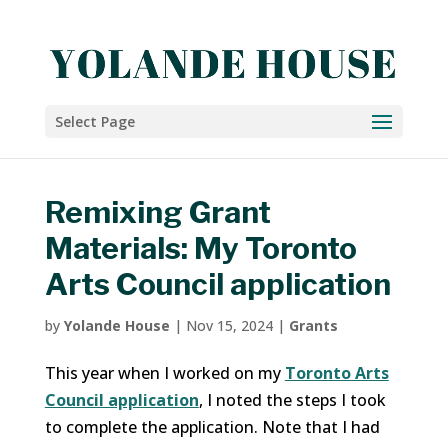
Select Page
Remixing Grant
Materials: My Toronto
Arts Council application
by
Yolande House
|
Nov 15, 2024
|
Grants
This year when I worked on my
Toronto Arts
Council application
, I noted the steps I took
to complete the application. Note that I had