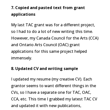
7. Copied and pasted text from grant
applications
My last TAC grant was for a different project,
so I had to do a lot of new writing this time.
However, my Canada Council for the Arts (CCA)
and Ontario Arts Council (OAC) grant
applications for this same project helped
immensely.
8. Updated CV and writing sample
I updated my resume (my creative CV). Each
grantor seems to want different things in the
CVs, so I have a separate one for TAC, OAC,
CCA, etc. This time I grabbed my latest TAC CV
and updated it with new publications,