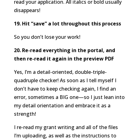
read your application. All italics or bold usually
disappears!
19. Hit “save” a lot throughout this process
So you don’t lose your work!
20. Re-read everything in the portal, and
then re-read it again in the preview PDF
Yes, I’m a detail-oriented, double-triple-
quadruple checker! As soon as I tell myself I
don’t have to keep checking again, I find an
error, sometimes a BIG one—so I just lean into
my detail orientation and embrace it as a
strength!
I re-read my grant writing and all of the files
I’m uploading, as well as the instructions to