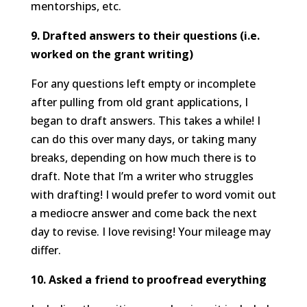
mentorships, etc.
9. Drafted answers to their questions (i.e.
worked on the grant writing)
For any questions left empty or incomplete
after pulling from old grant applications, I
began to draft answers. This takes a while! I
can do this over many days, or taking many
breaks, depending on how much there is to
draft. Note that I’m a writer who struggles
with drafting! I would prefer to word vomit out
a mediocre answer and come back the next
day to revise. I love revising! Your mileage may
differ.
10. Asked a friend to proofread everything