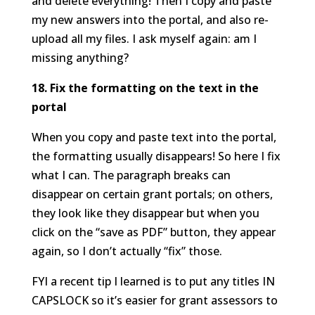
and delete everything! Then I copy and paste
my new answers into the portal, and also re-
upload all my files. I ask myself again: am I
missing anything?
18. Fix the formatting on the text in the
portal
When you copy and paste text into the portal,
the formatting usually disappears! So here I fix
what I can. The paragraph breaks can
disappear on certain grant portals; on others,
they look like they disappear but when you
click on the “save as PDF” button, they appear
again, so I don’t actually “fix” those.
FYI a recent tip I learned is to put any titles IN
CAPSLOCK so it’s easier for grant assessors to