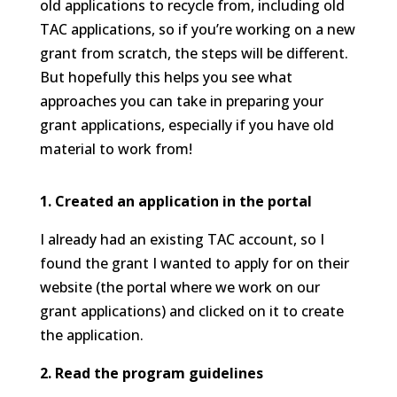
old applications to recycle from, including old
TAC applications, so if you’re working on a new
grant from scratch, the steps will be different.
But hopefully this helps you see what
approaches you can take in preparing your
grant applications, especially if you have old
material to work from!
1. Created an application in the portal
I already had an existing TAC account, so I
found the grant I wanted to apply for on their
website (the portal where we work on our
grant applications) and clicked on it to create
the application.
2. Read the program guidelines