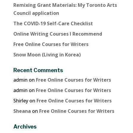
Remixing Grant Materials: My Toronto Arts
Council application
The COVID-19 Self-Care Checklist
Online Writing Courses I Recommend
Free Online Courses for Writers
Snow Moon (Living in Korea)
Recent Comments
admin
on
Free Online Courses for Writers
admin
on
Free Online Courses for Writers
Shirley
on
Free Online Courses for Writers
Sheana
on
Free Online Courses for Writers
Archives