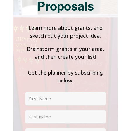
Proposals
Learn more about grants, and
sketch out your project idea.
Brainstorm grants in your area,
and then create your list!
Get the planner by subscribing
below.