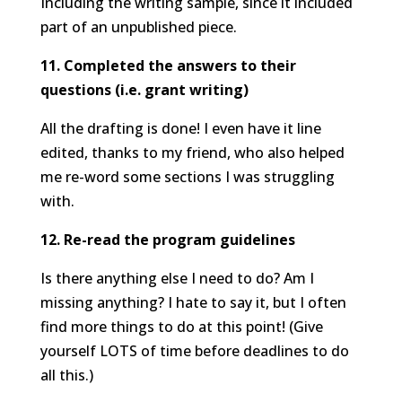
Including the writing sample, since it included
part of an unpublished piece.
11. Completed the answers to their
questions (i.e. grant writing)
All the drafting is done! I even have it line
edited, thanks to my friend, who also helped
me re-word some sections I was struggling
with.
12. Re-read the program guidelines
Is there anything else I need to do? Am I
missing anything? I hate to say it, but I often
find more things to do at this point! (Give
yourself LOTS of time before deadlines to do
all this.)