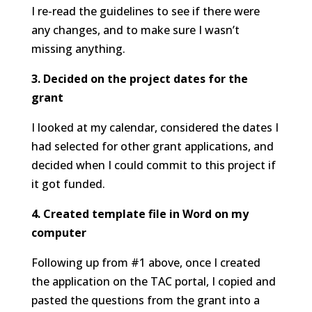
I re-read the guidelines to see if there were
any changes, and to make sure I wasn’t
missing anything.
3. Decided on the project dates for the
grant
I looked at my calendar, considered the dates I
had selected for other grant applications, and
decided when I could commit to this project if
it got funded.
4. Created template file in Word on my
computer
Following up from #1 above, once I created
the application on the TAC portal, I copied and
pasted the questions from the grant into a