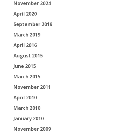
November 2024
April 2020
September 2019
March 2019
April 2016
August 2015
June 2015
March 2015
November 2011
April 2010
March 2010
January 2010
November 2009