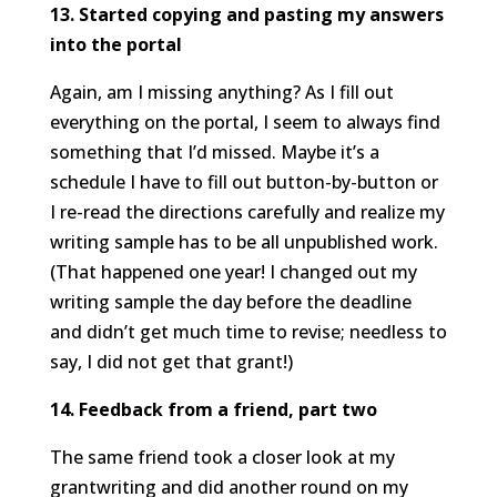
13. Started copying and pasting my answers
into the portal
Again, am I missing anything? As I fill out
everything on the portal, I seem to always find
something that I’d missed. Maybe it’s a
schedule I have to fill out button-by-button or
I re-read the directions carefully and realize my
writing sample has to be all unpublished work.
(That happened one year! I changed out my
writing sample the day before the deadline
and didn’t get much time to revise; needless to
say, I did not get that grant!)
14. Feedback from a friend, part two
The same friend took a closer look at my
grantwriting and did another round on my