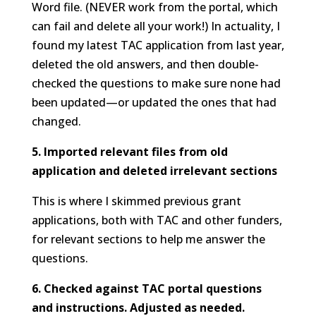
Word file. (NEVER work from the portal, which
can fail and delete all your work!) In actuality, I
found my latest TAC application from last year,
deleted the old answers, and then double-
checked the questions to make sure none had
been updated—or updated the ones that had
changed.
5. Imported relevant files from old
application and deleted irrelevant sections
This is where I skimmed previous grant
applications, both with TAC and other funders,
for relevant sections to help me answer the
questions.
6. Checked against TAC portal questions
and instructions. Adjusted as needed.