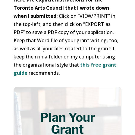
Toronto Arts Council that I wrote down
when I submitted:
Click on “VIEW/PRINT” in
the top-left, and then click on “EXPORT as
PDF” to save a PDF copy of your application.
Keep that Word file of your grant writing, too,
as well as all your files related to the grant! I
keep them in a folder on my computer using
the organizational style that
this free grant
guide
recommends.
Plan Your
Grant