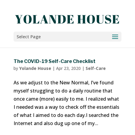
Select Page
The COVID-19 Self-Care Checklist
by
Yolande House
|
Apr 23, 2020
|
Self-Care
As we adjust to the New Normal, I’ve found
myself struggling to do a daily routine that
once came (more) easily to me. I realized what
I needed was a way to check off the essentials
of what I aimed to do each day.I searched the
Internet and also dug up one of my...