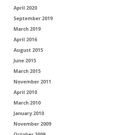
April 2020
September 2019
March 2019
April 2016
August 2015
June 2015
March 2015
November 2011
April 2010
March 2010
January 2010
November 2009
October 2009