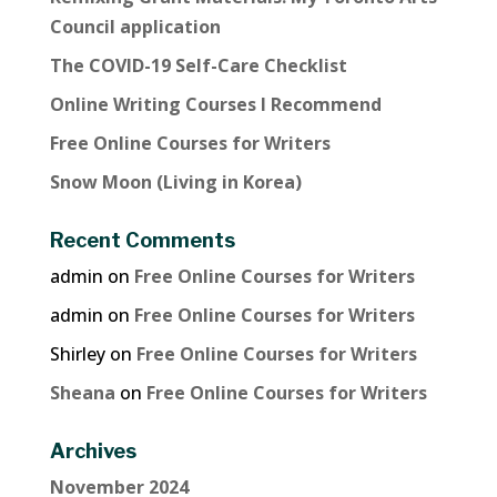
Council application
The COVID-19 Self-Care Checklist
Online Writing Courses I Recommend
Free Online Courses for Writers
Snow Moon (Living in Korea)
Recent Comments
admin
on
Free Online Courses for Writers
admin
on
Free Online Courses for Writers
Shirley
on
Free Online Courses for Writers
Sheana
on
Free Online Courses for Writers
Archives
November 2024