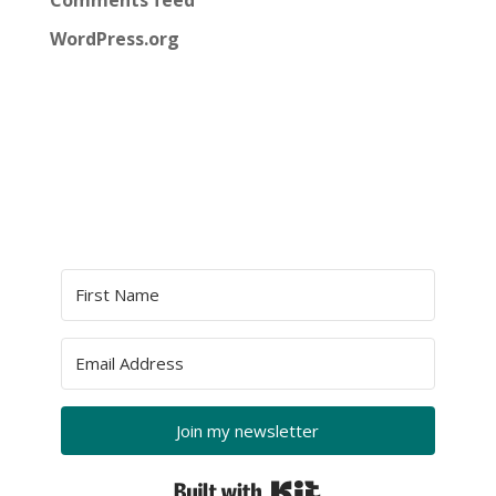
Comments feed
WordPress.org
Join my newsletter
Built with Kit