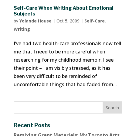
Self-Care When Writing About Emotional
Subjects
by
Yolande House
|
Oct 5, 2009
|
Self-Care
,
Writing
I’ve had two health-care professionals now tell
me that I need to be more careful when
researching for my childhood memoir. I see
their point – I am visibly stressed, as it has
been very difficult to be reminded of
uncomfortable things that had faded from...
Recent Posts
Remixing Grant Materials: My Toronto Arts