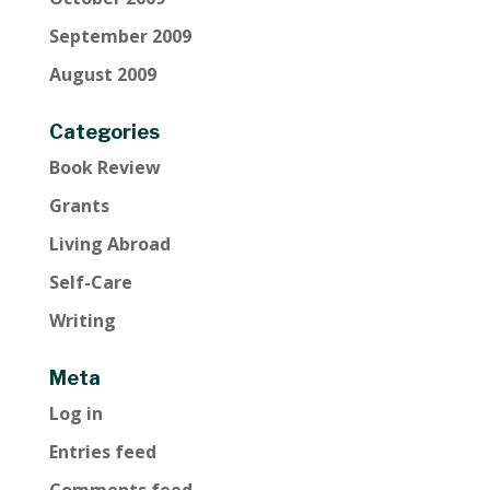
September 2009
August 2009
Categories
Book Review
Grants
Living Abroad
Self-Care
Writing
Meta
Log in
Entries feed